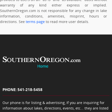
warranty of any kind either express or implied.
SouthernOregon.com is not responsible for any change in lake
information, conditions, amenities, misprint, hours or
directions. See
terms page
to read more user details.
PHONE: 541-218-5458
Our phone is for listing & advertising, If you are inquiring for
information about lakes, directions, events, etc... they are listed