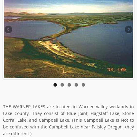
THE WARNER LAKES are located in Warner Valley wetlands in
Lake County. They consist of Blue Joint, Flagstaff Lake, Stone
Corral Lake, and Campbell Lake. (This Campbell Lake is Not to
be confused with the Campbell Lake near Paisley Oregon, they
are different.)