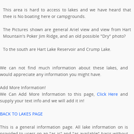
This area is hard to access to lakes and we have heard that
thee is No boating here or campgrounds.
The Pictures shown are general Ariel view and view from Hart
Mountain's Poker Jim Ridge, and an old possible "Dry" photo?
To the south are Hart Lake Reservoir and Crump Lake.
We can not find much information about these lakes, and
would appreciate any information you might have.
Add More Information!
We Can Add More Information to this page,
Click Here
and
supply your text info and we will add it in!
BACK TO LAKES PAGE
This is a general information page. All lake information on is
provided to users on an "as is" and "as available" basis without