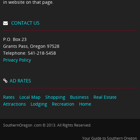
in website on that page.
CONTACT US
P.O. Box 23
Grants Pass, Oregon 97528
Telephone:
541-218-5458
Privacy Policy
AD RATES
Rates
Local Map
Shopping
Business
Real Estate
Attractions
Lodging
Recreation
Home
SouthernOregon .com © 2013. All Rights Reserved.
Your Guide to Southern Oregon