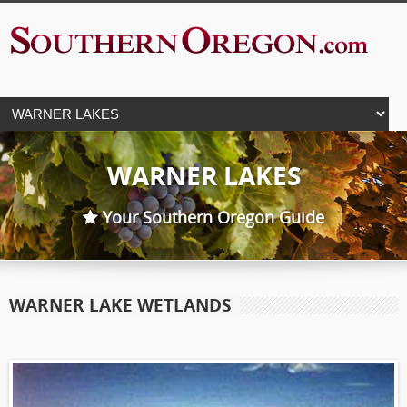
WARNER LAKES
Your Southern Oregon Guide
WARNER LAKE WETLANDS