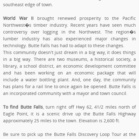
southeast edge of town.
World War II
brought renewed prosperity to the Pacific
Northwest�s timber industry. Recent years have seen much
controversy over logging in the Northwest. The region�s
lumber industry has also experienced major changes in
technology. Butte Falls has had to adapt to these changes.
This community doesn't just dream in a big way, it does things
in a big way. There are two museums, a historical society, a
library, a school district, an economic development committee
and has been working on an economic package that will
include a water bottling plant. And, one day, the community
has plans for a rail line to once again be opened. Butte Falls is
an incorporated community with a mayor and town council.
To find Butte Falls
, turn right off Hwy 62, 41/2 miles north of
Eagle Point, it is a scenic drive up the Butte Falls Highway
approximately 25 miles to the town. Elevation is 2,600 ft.
Be sure to pick up the Butte Falls Discovery Loop Tour at the