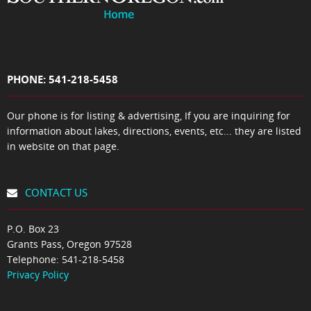
PHONE: 541-218-5458
Our phone is for listing & advertising, If you are inquiring for
information about lakes, directions, events, etc... they are listed
in website on that page.
CONTACT US
P.O. Box 23
Grants Pass, Oregon 97528
Telephone:
541-218-5458
Privacy Policy