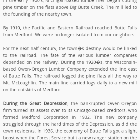
In the early 1900's, Michigan-based lumbermen began cutting
pine timber on the flats above Big Butte Creek. The mill led to
the founding of the nearby town.
By 1910, the Pacific and Eastern Railroad reached Butte Falls
from Medford. We were no longer isolated from our neighbors.
For the next half century, the town�s destiny would be linked
to the railroad. The fate of the various lumber companies
depended on the railway. During the 1920�s, the Wisconsin-
based Owen-Oregon Lumber Company extended the line east
of Butte Falls. The railroad logged the pine flats all the way to
Mt. McLoughlin. The main line carried logs daily to a new mill
on the outskirts of Medford.
During the Great Depression
, the bankrupted Owen-Oregon
firm turned its assets over to its Chicago-based creditors, who
formed Medford Corporation in 1932. The new company
struggled through the hard times of the Depression, as did the
town residents. In 1936, the economy of Butte Falls got a slight
boost when the Forest Service built a new ranger station on the