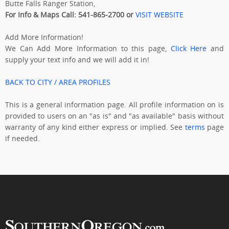
Butte Falls Ranger Station,
For Info & Maps Call: 541-865-2700 or
VISIT WEBSITE
Add More Information!
We Can Add More Information to this page,
Click Here
and
supply your text info and we will add it in!
BACK TO CITY / AREA PROFILES
This is a general information page. All profile information on is
provided to users on an "as is" and "as available" basis without
warranty of any kind either express or implied. See
terms
page
if needed.