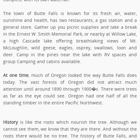
The town of Butte Falls is known for its fresh air, water,
sunshine and health, has two restaurants, a gas station and a
general store. Gather up you picnic supplies and take a break
in the Ernest W. Smith Memorial Park, or nearby at Willow Lake,
a high Cascade lake offering breathtaking views of Mt.
McLoughlin, wild geese, eagles, osprey, swallows, loon and
deer. Camp in the pines near the lake with RV spaces and
group Camping and cabins available.
At one time
, much of Oregon looked the way Butte Falls does
today. The vast forests of Oregon did not attract much
attention until around 1890 through 1900�s. There were trees
as far as the eye could see. Oregon had one half of all the
standing timber in the entire Pacific Northwest.
History
is like the roots which nourish the tree. Although we
cannot see them, we know that they are there. And without the
roots there would be no tree. The history of Butte Falls, and