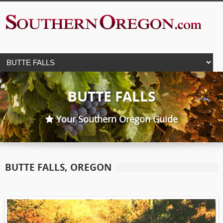
BUTTE FALLS
Your Southern Oregon Guide
BUTTE FALLS, OREGON