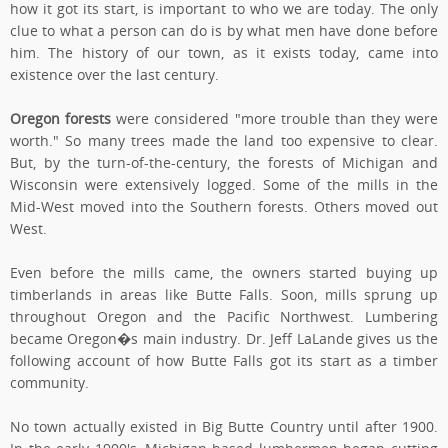
how it got its start, is important to who we are today. The only
clue to what a person can do is by what men have done before
him. The history of our town, as it exists today, came into
existence over the last century.
Oregon forests
were considered "more trouble than they were
worth." So many trees made the land too expensive to clear.
But, by the turn-of-the-century, the forests of Michigan and
Wisconsin were extensively logged. Some of the mills in the
Mid-West moved into the Southern forests. Others moved out
West.
Even before the mills came, the owners started buying up
timberlands in areas like Butte Falls. Soon, mills sprung up
throughout Oregon and the Pacific Northwest. Lumbering
became Oregon�s main industry. Dr. Jeff LaLande gives us the
following account of how Butte Falls got its start as a timber
community.
No town actually existed in Big Butte Country until after 1900.