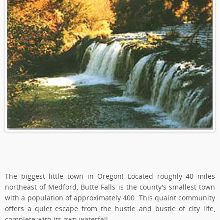
The biggest little town in Oregon! Located roughly 40 miles
northeast of Medford, Butte Falls is the county's smallest town
with a population of approximately 400. This quaint community
offers a quiet escape from the hustle and bustle of city life,
complete with its own waterfall.