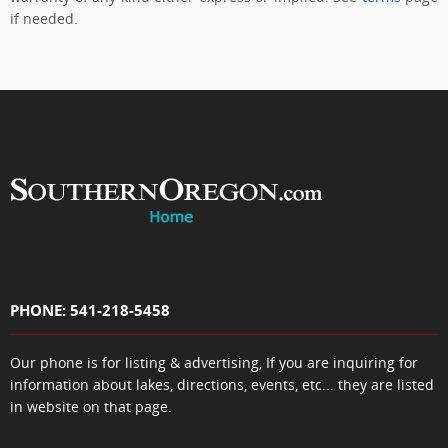
if needed.
PHONE: 541-218-5458
Our phone is for listing & advertising, If you are inquiring for
information about lakes, directions, events, etc... they are listed
in website on that page.