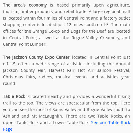
The area's economy
is based primarily upon agriculture,
tourism, timber products, and retail trade. A large regional mall
is located within four miles of Central Point and a factory outlet
shopping center is located just 12 miles south on I-5. The main
offices for the Grange Co-op and Dogs for the Deaf are located
in Central Point, as well as the Rogue Valley Creamery, and
Central Point Lumber.
The Jackson County Expo Center
, located in Central Point just
off I-5, offers a wide range of activities including the Annual
Jackson County Fair, Harvest Fair, Hot Air Balloon Festival,
Christmas fairs, rodeos, musical events and activities year
round.
Table Rock
is located nearby and provides a wonderful hiking
trail to the top. The views are spectacular from the top. Here
you can see the most of Sams Valley and Rogue Valley south to
Ashland and Mt McLaughlin. There are two Table Rocks, an
upper Table Rock and a Lower Table Rock.
See our Table Rock
Page
.