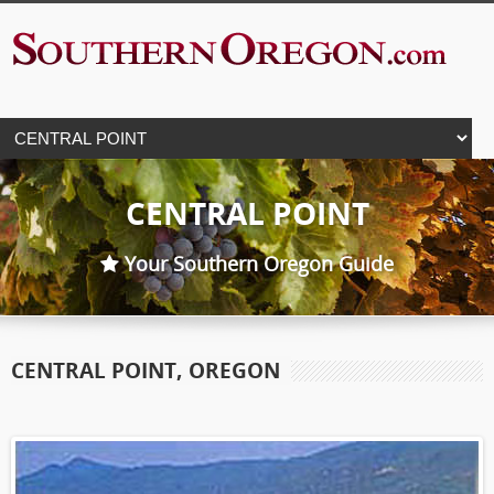
CENTRAL POINT
Your Southern Oregon Guide
CENTRAL POINT, OREGON