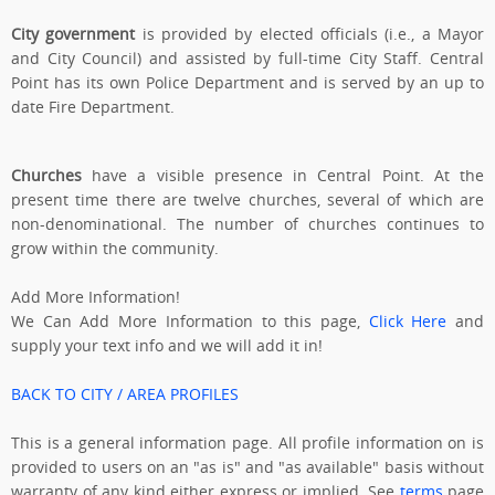
City government
is provided by elected officials (i.e., a Mayor
and City Council) and assisted by full-time City Staff. Central
Point has its own Police Department and is served by an up to
date Fire Department.
Churches
have a visible presence in Central Point. At the
present time there are twelve churches, several of which are
non-denominational. The number of churches continues to
grow within the community.
Add More Information!
We Can Add More Information to this page,
Click Here
and
supply your text info and we will add it in!
BACK TO CITY / AREA PROFILES
This is a general information page. All profile information on is
provided to users on an "as is" and "as available" basis without
warranty of any kind either express or implied. See
terms
page