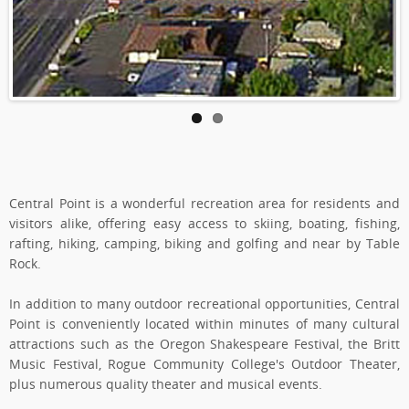
Central Point is a wonderful recreation area for residents and
visitors alike, offering easy access to skiing, boating, fishing,
rafting, hiking, camping, biking and golfing and near by Table
Rock.
In addition to many outdoor recreational opportunities, Central
Point is conveniently located within minutes of many cultural
attractions such as the Oregon Shakespeare Festival, the Britt
Music Festival, Rogue Community College's Outdoor Theater,
plus numerous quality theater and musical events.